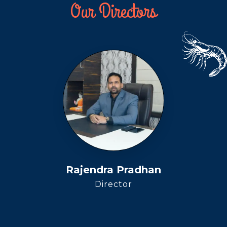
Our Directors
Rajendra Pradhan
Director