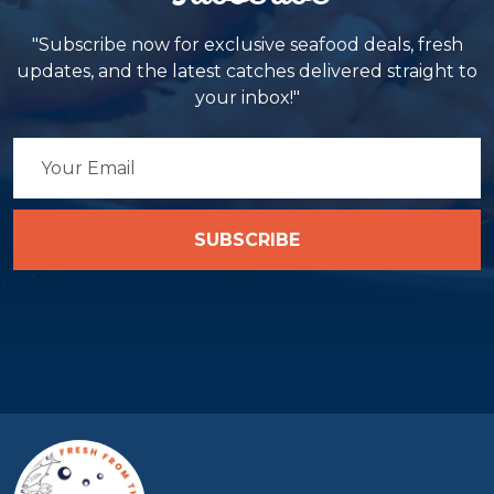
"Subscribe now for exclusive seafood deals, fresh
updates, and the latest catches delivered straight to
your inbox!"
SUBSCRIBE