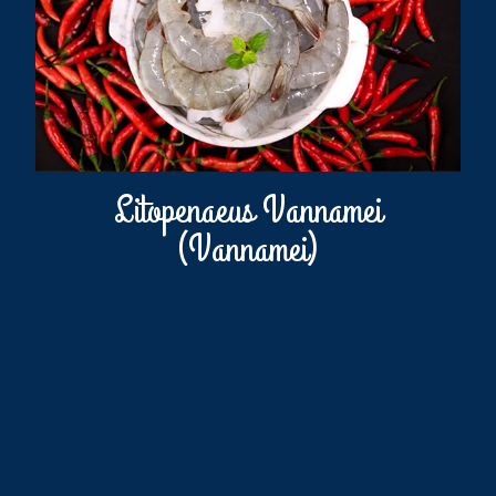
Litopenaeus Vannamei
(Vannamei)