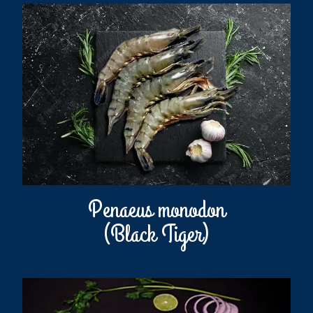
Penaeus monodon
(Black Tiger)