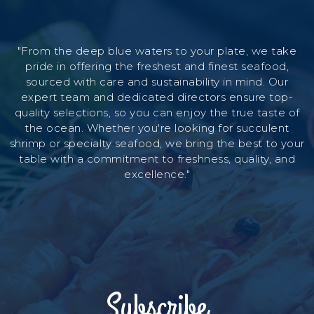
"From the deep blue waters to your plate, we take
pride in offering the freshest and finest seafood,
sourced with care and sustainability in mind. Our
expert team and dedicated directors ensure top-
quality selections, so you can enjoy the true taste of
the ocean. Whether you're looking for succulent
shrimp or specialty seafood, we bring the best to your
table with a commitment to freshness, quality, and
excellence."
Subscribe