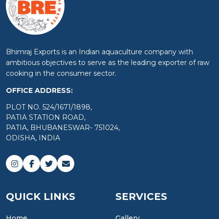
Bhimraj Exports is an Indian aquaculture company with
ambitious objectives to serve as the leading exporter of raw
cooking in the consumer sector.
OFFICE ADDRESS:
PLOT NO. 524/1671/1898,
PATIA STATION ROAD,
PATIA, BHUBANESWAR- 751024,
ODISHA, INDIA
QUICK LINKS
SERVICES
Home
Gallery