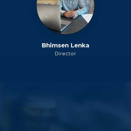
Bhimsen Lenka
Director