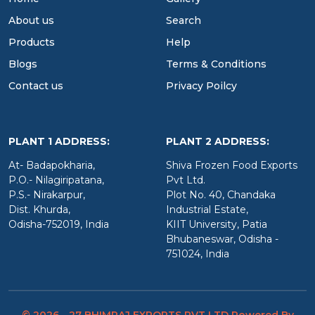
About us
Search
Products
Help
Blogs
Terms & Conditions
Contact us
Privacy Poilcy
PLANT 1 ADDRESS:
PLANT 2 ADDRESS:
At- Badapokharia,
Shiva Frozen Food Exports
P.O.- Nilagiripatana,
Pvt Ltd.
P.S.- Nirakarpur,
Plot No. 40, Chandaka
Dist. Khurda,
Industrial Estate,
Odisha-752019, India
KIIT University, Patia
Bhubaneswar, Odisha -
751024, India