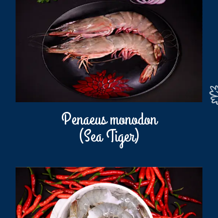
Penaeus monodon
(Sea Tiger)