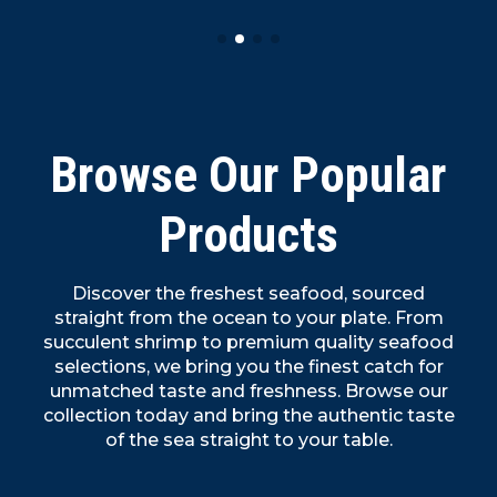
Browse Our Popular
Products
Discover the freshest seafood, sourced
straight from the ocean to your plate. From
succulent shrimp to premium quality seafood
selections, we bring you the finest catch for
unmatched taste and freshness. Browse our
collection today and bring the authentic taste
of the sea straight to your table.