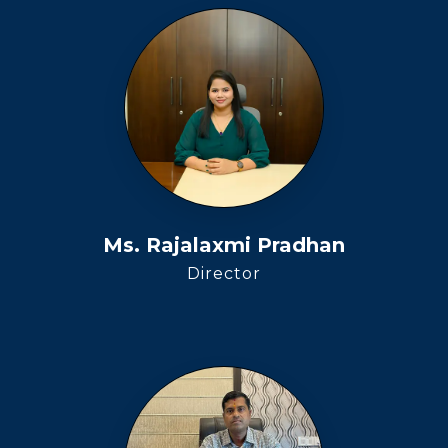
Ms. Rajalaxmi Pradhan
Director